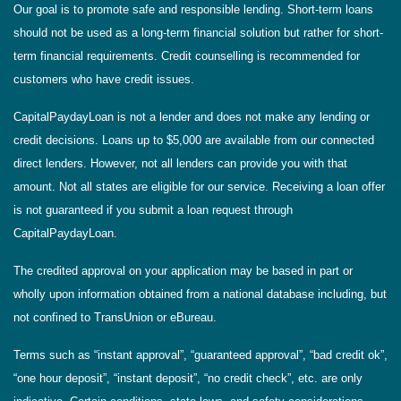
Our goal is to promote safe and responsible lending. Short-term loans
should not be used as a long-term financial solution but rather for short-
term financial requirements. Credit counselling is recommended for
customers who have credit issues.
CapitalPaydayLoan is not a lender and does not make any lending or
credit decisions. Loans up to $5,000 are available from our connected
direct lenders. However, not all lenders can provide you with that
amount. Not all states are eligible for our service. Receiving a loan offer
is not guaranteed if you submit a loan request through
CapitalPaydayLoan.
The credited approval on your application may be based in part or
wholly upon information obtained from a national database including, but
not confined to TransUnion or eBureau.
Terms such as “instant approval”, “guaranteed approval”, “bad credit ok”,
“one hour deposit”, “instant deposit”, “no credit check”, etc. are only