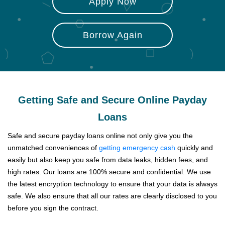
Apply Now
Borrow Again
Getting Safe and Secure Online Payday
Loans
Safe and secure payday loans online not only give you the
unmatched conveniences of
getting emergency cash
quickly and
easily but also keep you safe from data leaks, hidden fees, and
high rates. Our loans are 100% secure and confidential. We use
the latest encryption technology to ensure that your data is always
safe. We also ensure that all our rates are clearly disclosed to you
before you sign the contract.