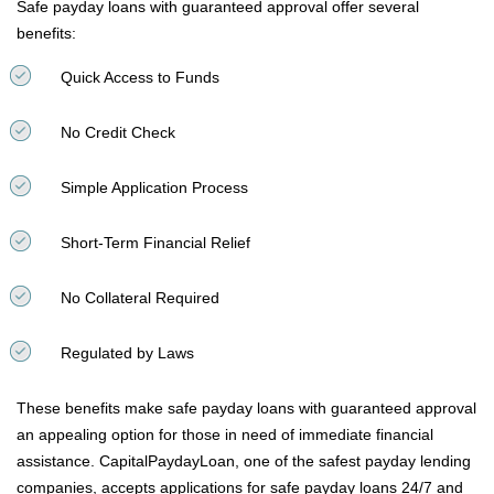
Safe payday loans with guaranteed approval offer several
benefits:
Quick Access to Funds
No Credit Check
Simple Application Process
Short-Term Financial Relief
No Collateral Required
Regulated by Laws
These benefits make safe payday loans with guaranteed approval
an appealing option for those in need of immediate financial
assistance. CapitalPaydayLoan, one of the safest payday lending
companies, accepts applications for safe payday loans 24/7 and