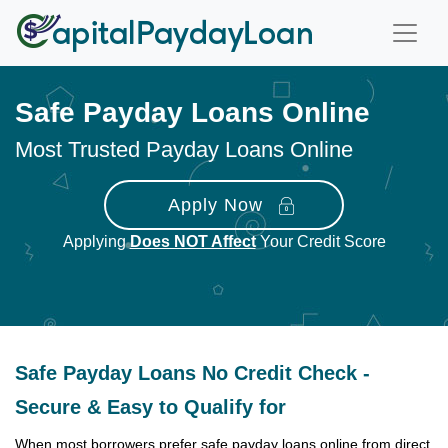
Safe Payday Loans Online
Most Trusted Payday Loans Online
Apply Now
Applying
Does NOT Affect
Your Credit Score
Safe Payday Loans No Credit Check -
Secure & Easy to Qualify for
When most borrowers prefer safe payday loans online from direct