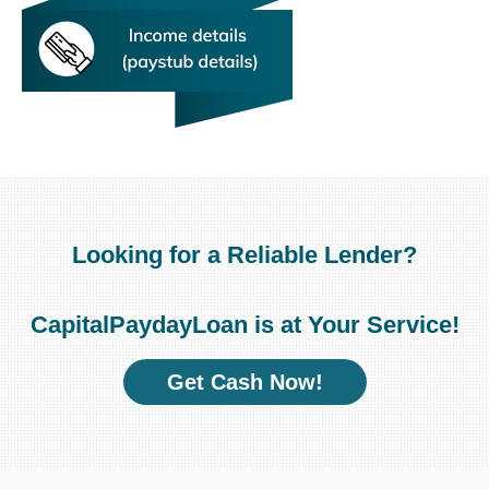
Looking for a Reliable Lender?
CapitalPaydayLoan is at Your Service!
Get Cash Now!
Unexpected expenses pop
fast and easily
had no money to deal with.