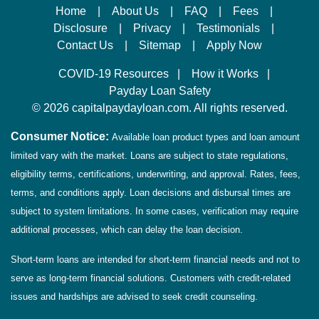
Home
|
About Us
|
FAQ
|
Fees
|
Disclosure
|
Privacy
|
Testimonials
|
Contact Us
|
Sitemap
|
Apply Now
COVID-19 Resources
|
How it Works
|
Payday Loan Safety
©
2026 capitalpaydayloan.com. All rights reserved.
Consumer Notice:
Available loan product types and loan amount
limited vary with the market. Loans are subject to state regulations,
eligibility terms, certifications, underwriting, and approval. Rates, fees,
terms, and conditions apply. Loan decisions and disbursal times are
subject to system limitations. In some cases, verification may require
additional processes, which can delay the loan decision.
Short-term loans are intended for short-term financial needs and not to
serve as long-term financial solutions. Customers with credit-related
issues and hardships are advised to seek credit counseling.