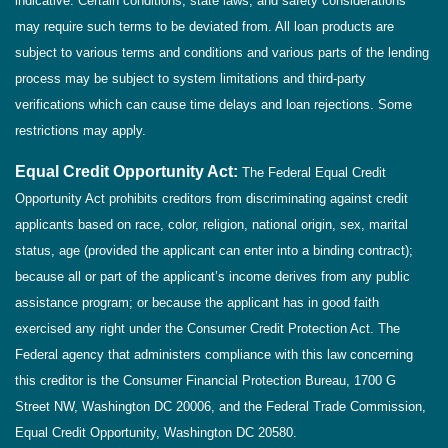
indicative. Certain conditions, state laws, and safety considerations
may require such terms to be deviated from. All loan products are
subject to various terms and conditions and various parts of the lending
process may be subject to system limitations and third-party
verifications which can cause time delays and loan rejections. Some
restrictions may apply.
Equal Credit Opportunity Act:
The Federal Equal Credit
Opportunity Act prohibits creditors from discriminating against credit
applicants based on race, color, religion, national origin, sex, marital
status, age (provided the applicant can enter into a binding contract);
because all or part of the applicant’s income derives from any public
assistance program; or because the applicant has in good faith
exercised any right under the Consumer Credit Protection Act. The
Federal agency that administers compliance with this law concerning
this creditor is the Consumer Financial Protection Bureau, 1700 G
Street NW, Washington DC 20006, and the Federal Trade Commission,
Equal Credit Opportunity, Washington DC 20580.