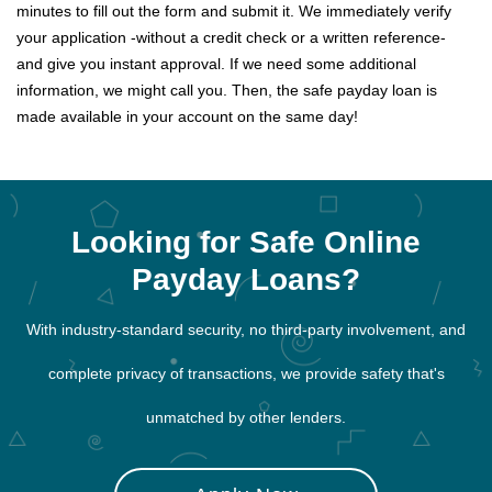
minutes to fill out the form and submit it. We immediately verify
your application -without a credit check or a written reference-
and give you instant approval. If we need some additional
information, we might call you. Then, the safe payday loan is
made available in your account on the same day!
Looking for Safe Online
Payday Loans?
With industry-standard security, no third-party involvement, and
complete privacy of transactions, we provide safety that's
unmatched by other lenders.