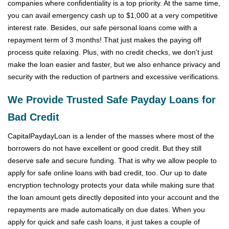
companies where confidentiality is a top priority. At the same time,
you can avail emergency cash up to $1,000 at a very competitive
interest rate. Besides, our safe personal loans come with a
repayment term of 3 months! That just makes the paying off
process quite relaxing. Plus, with no credit checks, we don't just
make the loan easier and faster, but we also enhance privacy and
security with the reduction of partners and excessive verifications.
We Provide Trusted Safe Payday Loans for
Bad Credit
CapitalPaydayLoan is a lender of the masses where most of the
borrowers do not have excellent or good credit. But they still
deserve safe and secure funding. That is why we allow people to
apply for safe online loans with bad credit, too. Our up to date
encryption technology protects your data while making sure that
the loan amount gets directly deposited into your account and the
repayments are made automatically on due dates. When you
apply for quick and safe cash loans, it just takes a couple of