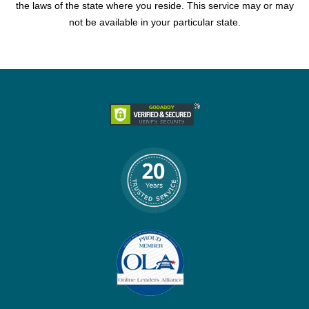
the laws of the state where you reside. This service may or may
not be available in your particular state.