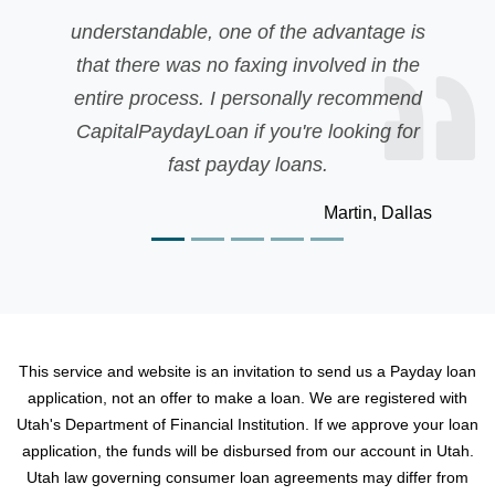
 the advantage is
was quick cash. I applied f
g involved in the
but was rejected due to my
sonally recommend
My friend recomm
ou're looking for
CapitalPaydayLoan and 
loans.
disappointing. Than
Martin, Dallas
This service and website is an invitation to send us a Payday loan
application, not an offer to make a loan. We are registered with
Utah's Department of Financial Institution. If we approve your loan
application, the funds will be disbursed from our account in Utah.
Utah law governing consumer loan agreements may differ from