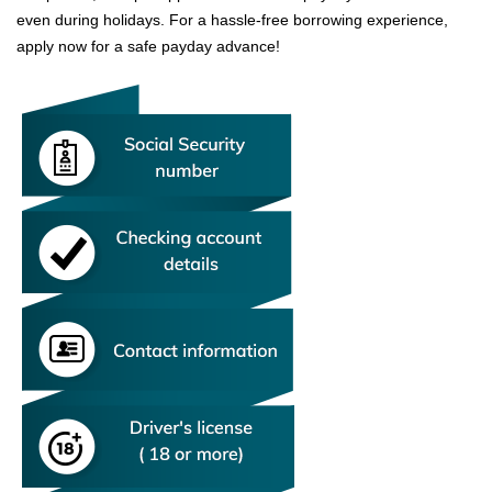
even during holidays. For a hassle-free borrowing experience,
apply now for a safe payday advance!