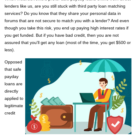
lenders like us, are you still stuck with third party loan matching
services? Do you know that they share your personal data in
forums that are not secure to match you with a lender? And even
though you take this risk, you end up paying high interest rates if
you get funded. But if you have bad credit, then you are not
assured that you'll get any loan (most of the time, you get $500 or
less).
Opposed
that safe
payday
loans are
directly
applied to
legitimate
credit