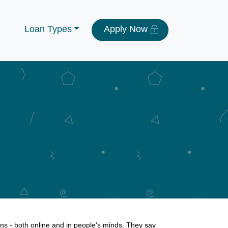
Loan Types
Apply Now
s - both online and in people's minds. They say