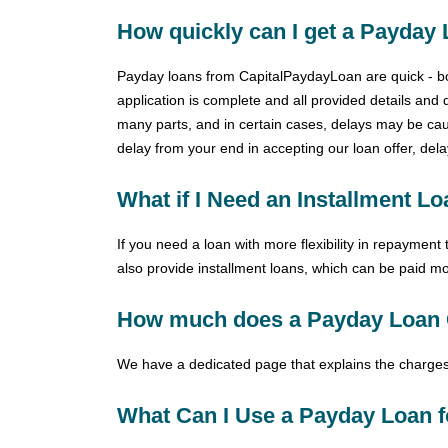
How quickly can I get a Payday
Payday loans from CapitalPaydayLoan are quick - both
application is complete and all provided details and 
many parts, and in certain cases, delays may be caus
delay from your end in accepting our loan offer, del
What if I Need an Installment L
If you need a loan with more flexibility in repaymen
also provide installment loans, which can be paid mo
How much does a Payday Loan 
We have a dedicated page that explains the charges
What Can I Use a Payday Loan f