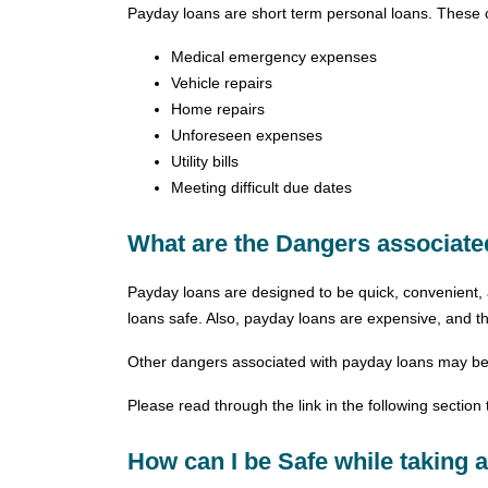
Payday loans are short term personal loans. These 
Medical emergency expenses
Vehicle repairs
Home repairs
Unforeseen expenses
Utility bills
Meeting difficult due dates
What are the Dangers associat
Payday loans are designed to be quick, convenient, 
loans safe. Also, payday loans are expensive, and the
Other dangers associated with payday loans may be a
Please read through the link in the following sectio
How can I be Safe while taking