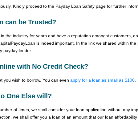
ously. Kindly proceed to the
Payday Loan Safety
page for further infor
n can be Trusted?
in the industry for years and have a reputation amongst customers, are
CapitalPaydayLoan is indeed important. In the link we shared within the
hy payday lender.
nline with No Credit Check?
hat you wish to borrow. You can even
apply for a loan as small as $100
.
o One Else will?
mber of times, we shall consider your loan application without any impa
ection, we shall offer you a loan of an amount that our loan affordabilit