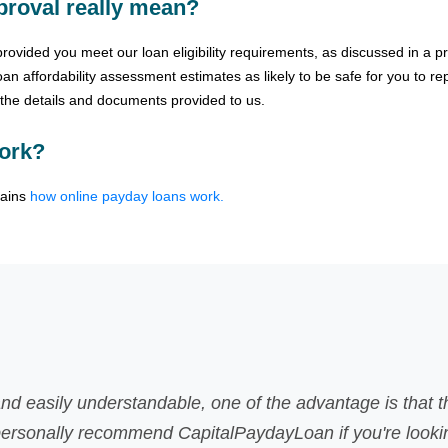
roval really mean?
vided you meet our loan eligibility requirements, as discussed in a pre
n affordability assessment estimates as likely to be safe for you to re
f the details and documents provided to us.
ork?
lains
how online payday loans work.
here was no faxing involved
g for fast payday loans.