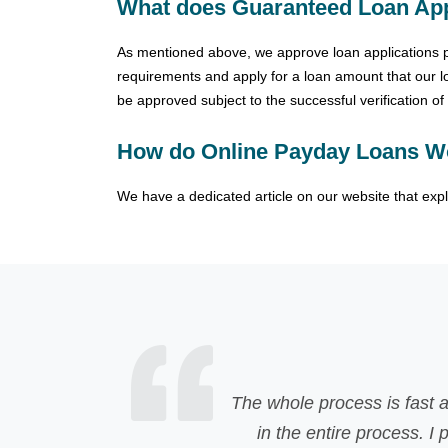
What does Guaranteed Loan App
As mentioned above, we approve loan applications pro
requirements and apply for a loan amount that our loa
be approved subject to the successful verification o
How do Online Payday Loans W
We have a dedicated article on our website that exp
nd easily understandable, one of the advantage is that t
 personally recommend CapitalPaydayLoan if you're lookin