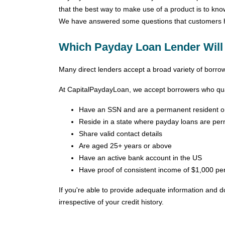
that the best way to make use of a product is to kn
We have answered some questions that customers ha
Which Payday Loan Lender Will
Many direct lenders accept a broad variety of borrower
At CapitalPaydayLoan, we accept borrowers who qual
Have an SSN and are a permanent resident or 
Reside in a state where payday loans are per
Share valid contact details
Are aged 25+ years or above
Have an active bank account in the US
Have proof of consistent income of $1,000 pe
If you're able to provide adequate information and 
irrespective of your credit history.