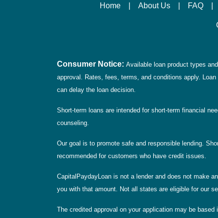
Home
|
About Us
|
FAQ
|
Consumer Notice:
Available loan product types and 
approval. Rates, fees, terms, and conditions apply. Loan 
can delay the loan decision.
Short-term loans are intended for short-term financial ne
counseling.
Our goal is to promote safe and responsible lending. Short
recommended for customers who have credit issues.
CapitalPaydayLoan is not a lender and does not make any 
you with that amount. Not all states are eligible for our 
The credited approval on your application may be based i