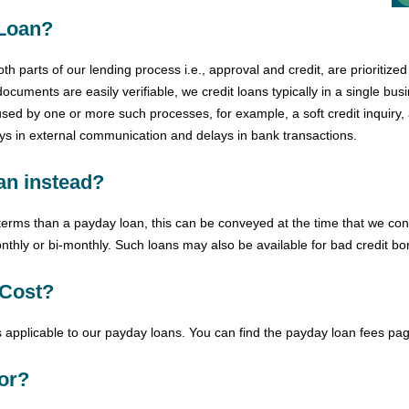
 Loan?
 parts of our lending process i.e., approval and credit, are prioritize
documents are easily verifiable, we credit loans typically in a single bu
ed by one or more such processes, for example, a soft credit inquiry, a
ays in external communication and delays in bank transactions.
oan instead?
t terms than a payday loan, this can be conveyed at the time that we con
nthly or bi-monthly. Such loans may also be available for bad credit bo
Cost?
 applicable to our payday loans. You can find the
payday
loan fees pag
or?