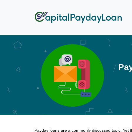
Pay
Payday loans are a commonly discussed topic. Yet t