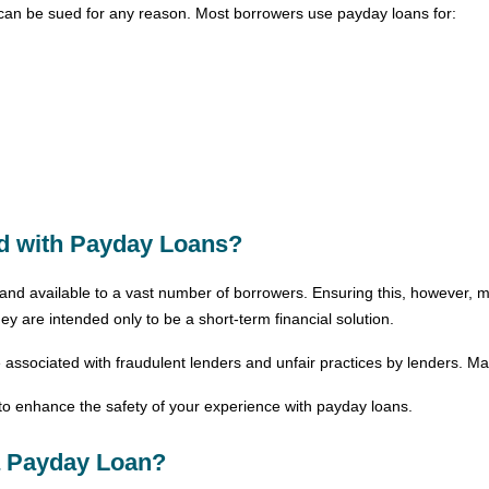
can be sued for any reason. Most borrowers use payday loans for:
ed with Payday Loans?
and available to a vast number of borrowers. Ensuring this, however, 
y are intended only to be a short-term financial solution.
ssociated with fraudulent lenders and unfair practices by lenders. Man
n to enhance the safety of your experience with payday loans.
 a Payday Loan?