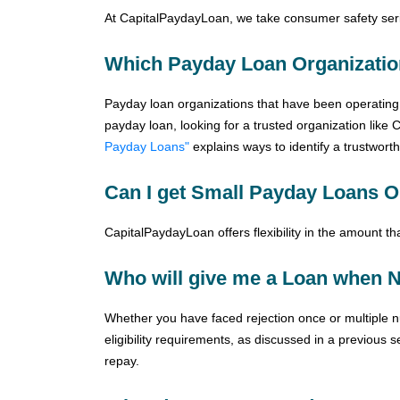
At CapitalPaydayLoan, we take consumer safety seri
Which Payday Loan Organizatio
Payday loan organizations that have been operating 
payday loan, looking for a trusted organization like 
Payday Loans"
explains ways to identify a trustwort
Can I get Small Payday Loans O
CapitalPaydayLoan offers flexibility in the amount t
Who will give me a Loan when N
Whether you have faced rejection once or multiple nu
eligibility requirements, as discussed in a previous s
repay.