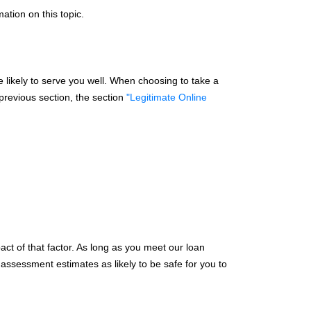
mation on this topic.
 likely to serve you well. When choosing to take a
 previous section, the section
"Legitimate Online
ct of that factor. As long as you meet our loan
y assessment estimates as likely to be safe for you to