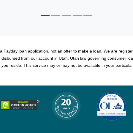
Martin, Dallas
 a Payday loan application, not an offer to make a loan. We are registere
be disbursed from our account in Utah. Utah law governing consumer loa
you reside. This service may or may not be available in your particular