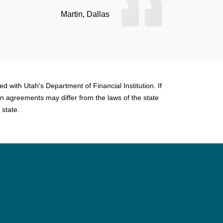
d with Utah's Department of Financial Institution. If
n agreements may differ from the laws of the state
 state.