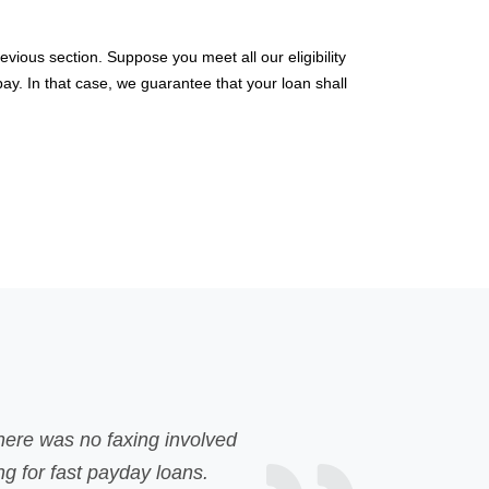
vious section. Suppose you meet all our eligibility
pay. In that case, we guarantee that your loan shall
Unexpected expenses popped up and I had no money to de
bank loan but was rejected due to my poor credit. My 
disappointing