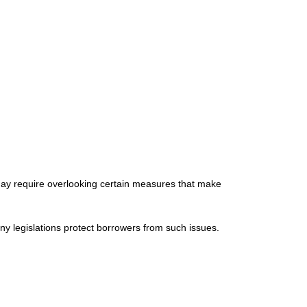
may require overlooking certain measures that make
y legislations protect borrowers from such issues.