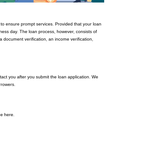
d to ensure prompt services. Provided that your loan
siness day. The loan process, however, consists of
 document verification, an income verification,
tact you after you submit the loan application. We
rrowers.
e here.