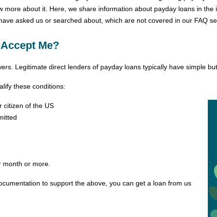
ow more about it. Here, we share information about payday loans in th
ve asked us or searched about, which are not covered in our FAQ se
 Accept Me?
s. Legitimate direct lenders of payday loans typically have simple but cle
ify these conditions:
citizen of the US
mitted
r month or more.
documentation to support the above, you can get a loan from us