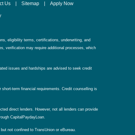
ct Us
|
Sitemap
|
Apply Now
y
, eligibility terms, certifications, underwriting, and
s, verification may require additional processes, which
elated issues and hardships are advised to seek credit
 short-term financial requirements. Credit counselling is
ted direct lenders. However, not all lenders can provide
 through CapitalPaydayLoan.
, but not confined to TransUnion or eBureau.