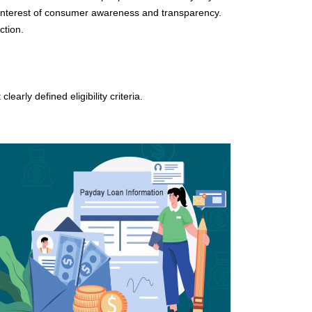
e interest of consumer awareness and transparency.
ction.
arly defined eligibility criteria.