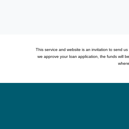
This service and website is an invitation to send us
we approve your loan application, the funds will 
where 