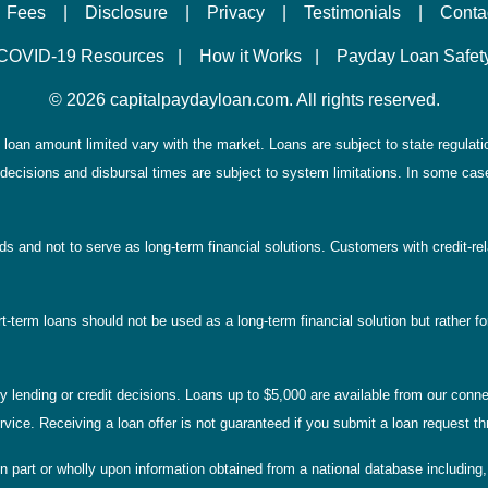
Fees
|
Disclosure
|
Privacy
|
Testimonials
|
Conta
COVID-19 Resources
|
How it Works
|
Payday Loan Safet
©
2026 capitalpaydayloan.com. All rights reserved.
loan amount limited vary with the market. Loans are subject to state regulations
decisions and disbursal times are subject to system limitations. In some case
eds and not to serve as long-term financial solutions. Customers with credit-r
-term loans should not be used as a long-term financial solution but rather for
lending or credit decisions. Loans up to $5,000 are available from our connec
service. Receiving a loan offer is not guaranteed if you submit a loan request
n part or wholly upon information obtained from a national database including