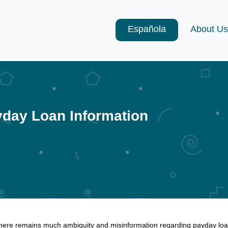
Española
About Us
day Loan Information
here remains much ambiguity and misinformation regarding payday loan