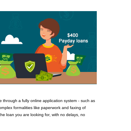
e through a fully online application system - such as
complex formalities like paperwork and faxing of
e loan you are looking for, with no delays, no