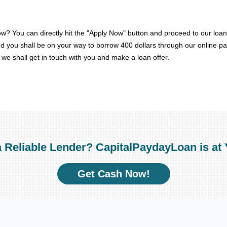
w? You can directly hit the "Apply Now" button and proceed to our loan
 and you shall be on your way to borrow 400 dollars through our online p
n, we shall get in touch with you and make a loan offer.
a Reliable Lender? CapitalPaydayLoan is at 
Get Cash Now!