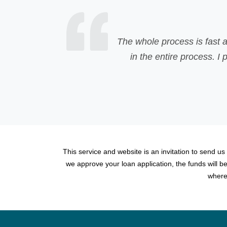
The whole process is fast and easily understandab
in the entire process. I personally recommend 
This service and website is an invitation to send us
we approve your loan application, the funds will 
where 