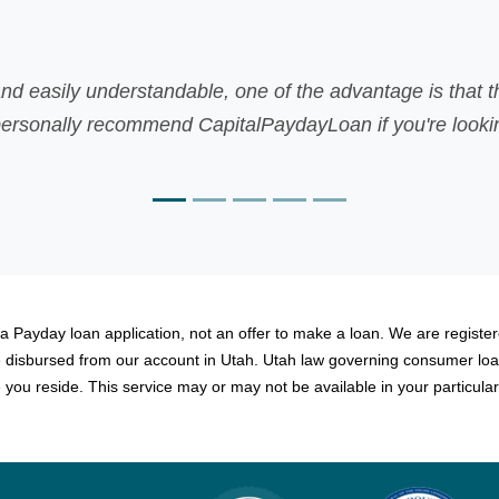
le, one of the advantage is that there was no faxing inv
CapitalPaydayLoan if you're looking for fast payday loan
Martin,
 a Payday loan application, not an offer to make a loan. We are registere
be disbursed from our account in Utah. Utah law governing consumer loa
you reside. This service may or may not be available in your particular