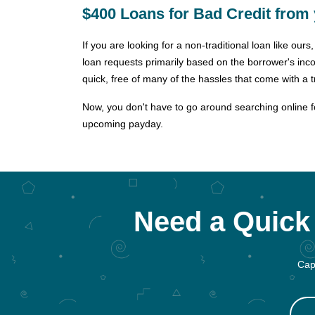
$400 Loans for Bad Credit from 
If you are looking for a non-traditional loan like ou
loan requests primarily based on the borrower's inc
quick, free of many of the hassles that come with a tr
Now, you don't have to go around searching online for
upcoming payday.
Need a Quick 
Cap