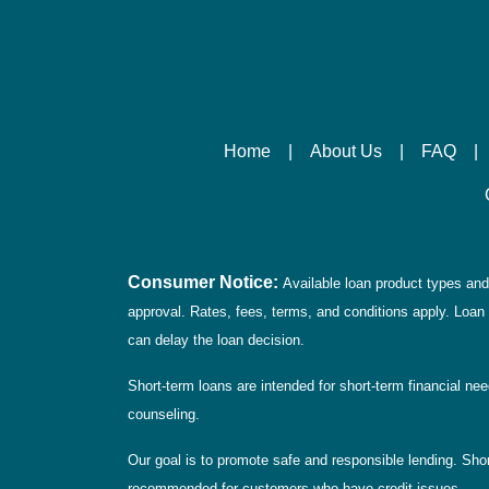
Home
|
About Us
|
FAQ
|
Consumer Notice:
Available loan product types and 
approval. Rates, fees, terms, and conditions apply. Loan 
can delay the loan decision.
Short-term loans are intended for short-term financial ne
counseling.
Our goal is to promote safe and responsible lending. Short
recommended for customers who have credit issues.