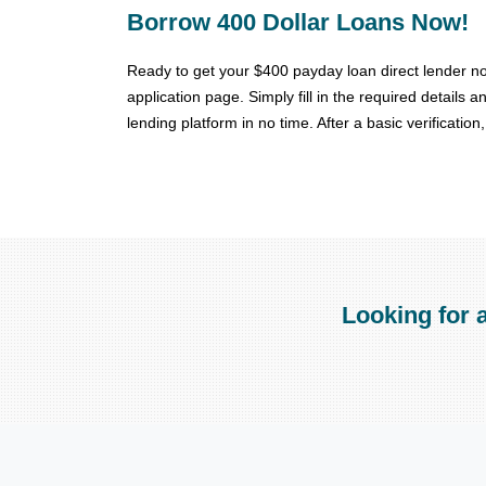
Borrow 400 Dollar Loans Now!
Ready to get your $400 payday loan direct lender no
application page. Simply fill in the required details
lending platform in no time. After a basic verificatio
Looking for 