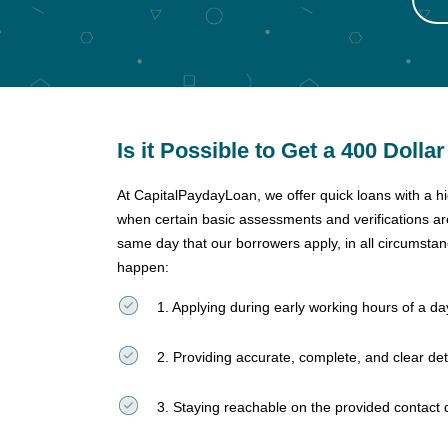
Is it Possible to Get a 400 Dolla
At CapitalPaydayLoan, we offer quick loans with a h
when certain basic assessments and verifications a
same day that our borrowers apply, in all circumsta
happen:
1. Applying during early working hours of a 
2. Providing accurate, complete, and clear det
3. Staying reachable on the provided contact 