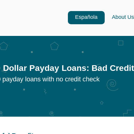
Española
About Us
 Dollar Payday Loans: Bad Credi
 payday loans with no credit check