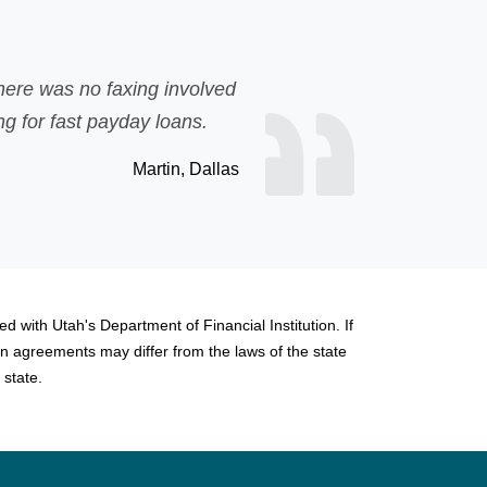
Unexpected expenses p
olved
bank loan but was re
s.
 Dallas
d with Utah's Department of Financial Institution. If
n agreements may differ from the laws of the state
 state.