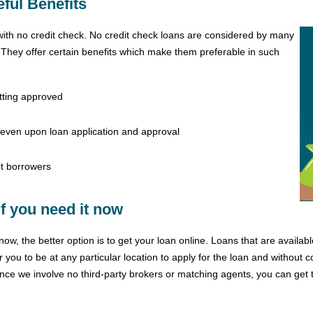
ful Benefits
with no credit check. No credit check loans are considered by many
. They offer certain benefits which make them preferable in such
etting approved
 even upon loan application and approval
t borrowers
f you need it now
ow, the better option is to get your loan online. Loans that are availabl
 you to be at any particular location to apply for the loan and without 
ce we involve no third-party brokers or matching agents, you can get th