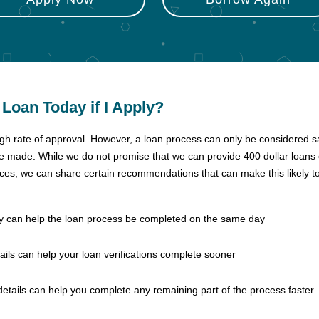
r Loan Today if I Apply?
igh rate of approval. However, a loan process can only be considered s
re made. While we do not promise that we can provide 400 dollar loans
nces, we can share certain recommendations that can make this likely t
day can help the loan process be completed on the same day
ails can help your loan verifications complete sooner
details can help you complete any remaining part of the process faster.