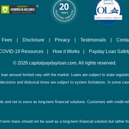
Fees
|
Disclosure
|
Privacy
|
Testimonials
|
Conta
COVID-19 Resources
|
How it Works
|
Payday Loan Safet
©
2026 capitalpaydayloan.com. All rights reserved.
loan amount limited vary with the market. Loans are subject to state regulations
decisions and disbursal times are subject to system limitations. In some case
eds and not to serve as long-term financial solutions. Customers with credit-r
-term loans should not be used as a long-term financial solution but rather for