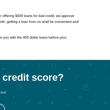
der offering $400 loans for bad credit, we approve
th, getting a loan from us shall be convenient and
de you with the 400 dollar loans before your
 credit score?
rms!