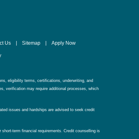
ct Us
|
Sitemap
|
Apply Now
y
, eligibility terms, certifications, underwriting, and
s, verification may require additional processes, which
elated issues and hardships are advised to seek credit
 short-term financial requirements. Credit counselling is