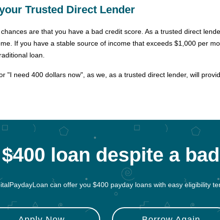
your Trusted Direct Lender
rs, chances are that you have a bad credit score. As a trusted direct len
ome. If you have a stable source of income that exceeds $1,000 per mon
aditional loan.
 "I need 400 dollars now", as we, as a trusted direct lender, will provi
$400 loan despite a bad
italPaydayLoan can offer you $400 payday loans with easy eligibility te
Apply Now
Borrow Again