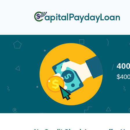
400
$400