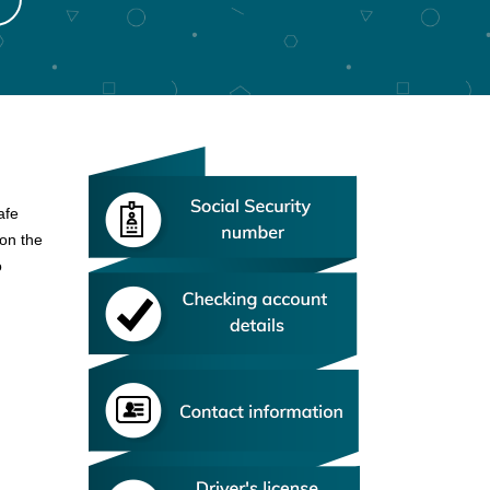
afe
 on the
o