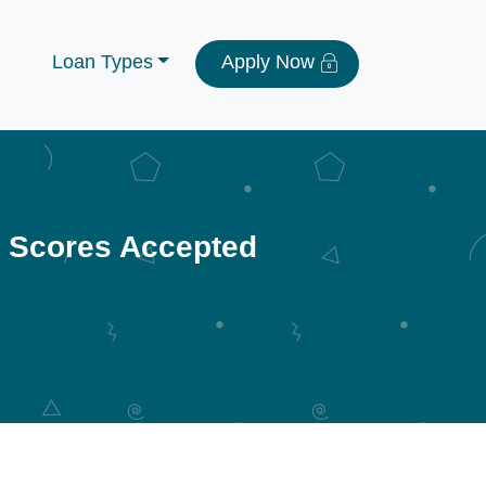
Loan Types
Apply Now
t Scores Accepted