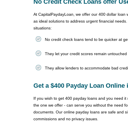
No Credit Check Loans offer Use
At CapitalPaydayLoan, we offer our 400 dollar loan 
as ideal solutions to address urgent financial needs
situations:
No credit check loans tend to be quicker at g
They let your credit scores remain untouched
They allow lenders to accommodate bad credi
Get a $400 Payday Loan Online i
If you wish to get 400 payday loans and you need it n
the one we offer - can serve you without the need for
documents. Our online payday loans are safe and sin
commissions and no privacy issues.