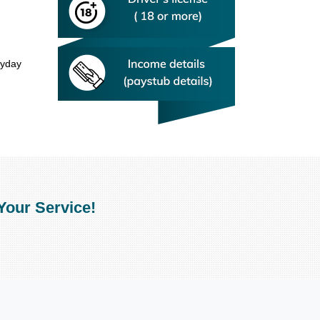
ayday
Your Service!